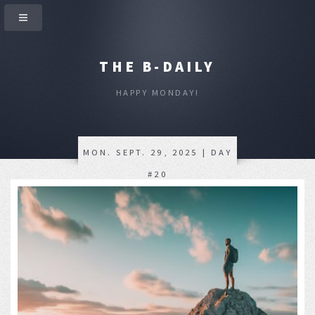
THE B-DAILY
HAPPY MONDAY!
MON. SEPT. 29, 2025 | DAY
#20