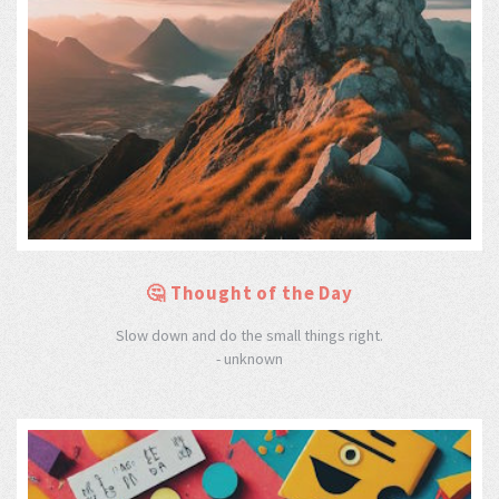
🤔 Thought of the Day
Slow down and do the small things right.
- unknown