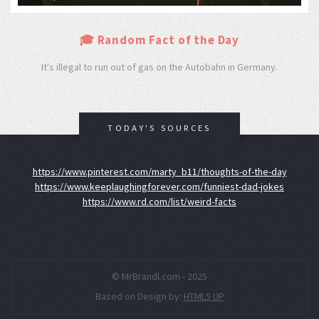
🎓 Random Fact of the Day
It's illegal to run out of gas on the Autobahn in Germany.
TODAY'S SOURCES
https://www.pinterest.com/marty_b11/thoughts-of-the-day
https://www.keeplaughingforever.com/funniest-dad-jokes
https://www.rd.com/list/weird-facts
© MrBrandl.com - 2025
Based on Design by:
HTML5 UP