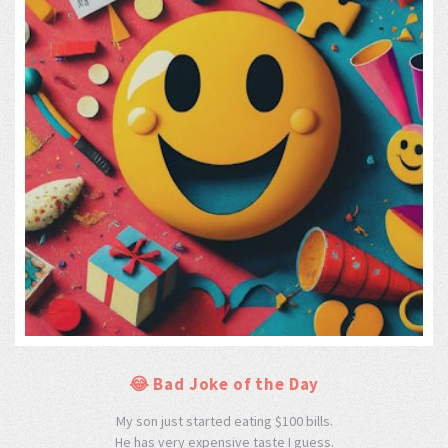
😂 Bad Joke of the Day
My son just started eating $100 bills.
He has very expensive taste I guess.