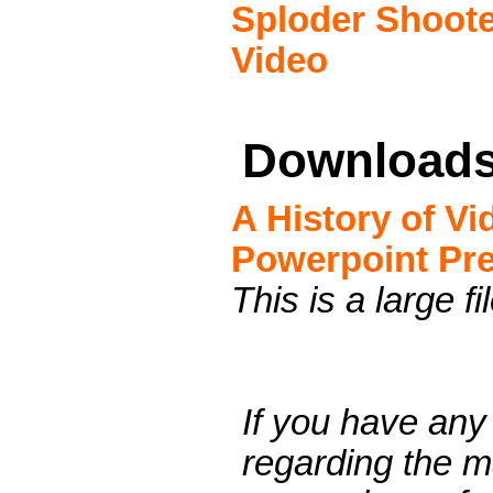
Sploder Shoote
Video
Download
A History of V
Powerpoint Pre
This is a large fi
If you have any
regarding the ma