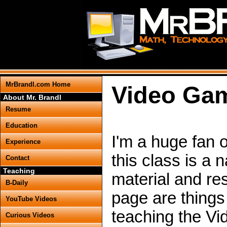
MrBrandl.com Home
Video Ga
About Mr. Brandl
Resume
Education
I'm a huge fan 
Experience
this class is a 
Contact
Teaching
material and re
B-Daily
page are things
YouTube Videos
teaching the V
Curious Videos