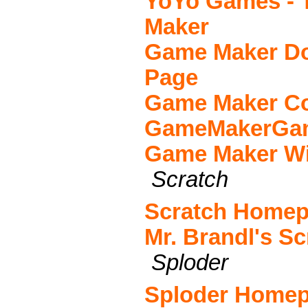
YoYo Games - 
Maker
Game Maker Do
Page
Game Maker C
GameMakerGa
Game Maker Wi
Scratch
Scratch Home
Mr. Brandl's Sc
Sploder
Sploder Home