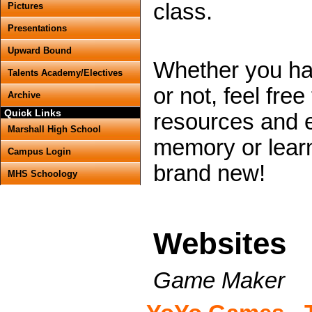
class.
Pictures
Presentations
Upward Bound
Whether you ha
Talents Academy/Electives
or not, feel free
Archive
Quick Links
resources and e
Marshall High School
memory or lear
Campus Login
brand new!
MHS Schoology
Websites
Game Maker