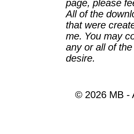
page, please fee
All of the down
that were creat
me. You may co
any or all of th
desire.
© 2026 MB - 